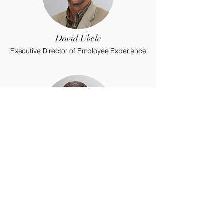
David Ubele
Executive Director of Employee Experience
Kevin Weller
Executive Director of Operations