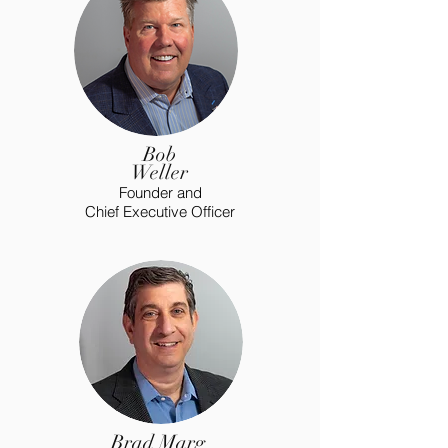
Bob
Weller
Founder and
Chief Executive Officer
Brad Marg