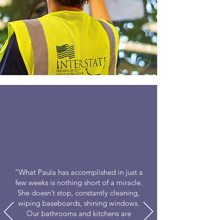
“What Paula has accomplished in just a
few weeks is nothing short of a miracle.
She doesn’t stop, constantly cleaning,
wiping baseboards, shining windows.
Our bathrooms and kitchens are