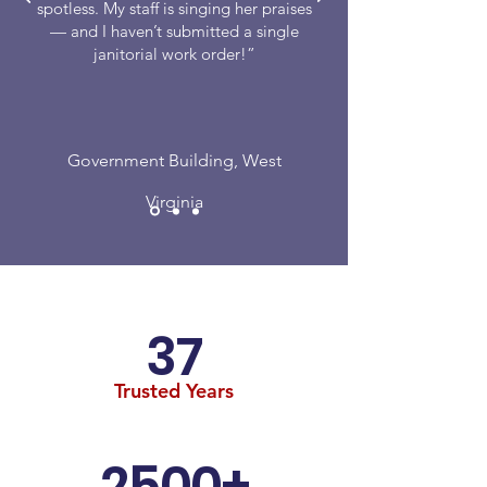
spotless. My staff is singing her praises
— and I haven’t submitted a single
janitorial work order!”
Government Building, West
Virginia
37
Trusted Years
2500+