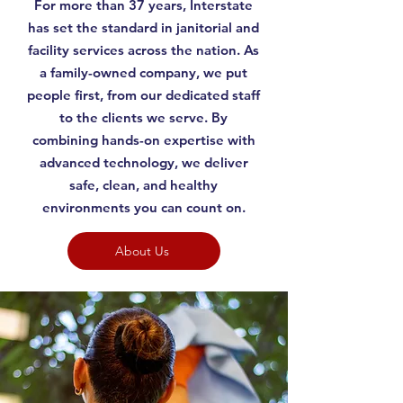
For more than 37 years, Interstate
has set the standard in janitorial and
facility services across the nation. As
a family-owned company, we put
people first, from our dedicated staff
to the clients we serve. By
combining hands-on expertise with
advanced technology, we deliver
safe, clean, and healthy
environments you can count on.
About Us