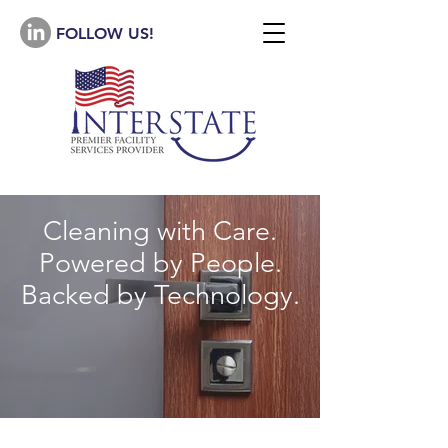
FOLLOW US!
Cleaning with Care.
Powered by People.
Backed by Technology.