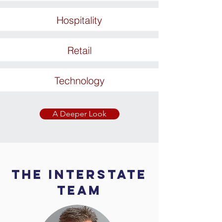
Hospitality
Retail
Technology
A Deeper Look
The Interstate
Team