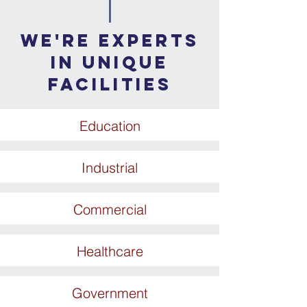
WE'RE EXPERTS
IN UNIQUE
FACILITIES
Education
Industrial
Commercial
Healthcare
Government