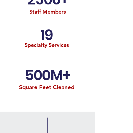
Staff Members
19
Specialty Services
500M+
Square Feet Cleaned