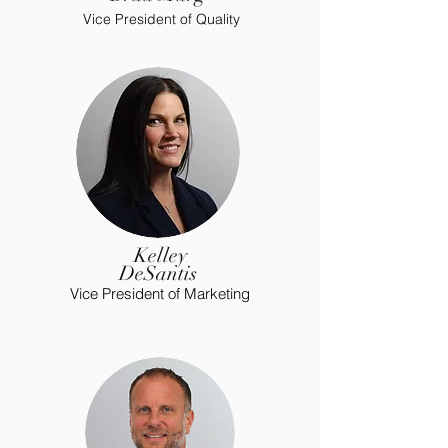
Vice President of Quality
Kelley
DeSantis
Vice President of Marketing