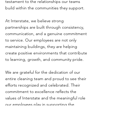
testament to the relationships our teams 
build within the communities they support.
At Interstate, we believe strong 
partnerships are built through consistency, 
communication, and a genuine commitment 
to service. Our employees are not only 
maintaining buildings, they are helping 
create positive environments that contribute 
to learning, growth, and community pride.
We are grateful for the dedication of our 
entire cleaning team and proud to see their 
efforts recognized and celebrated. Their 
commitment to excellence reflects the 
values of Interstate and the meaningful role 
our employees play in supporting the 
schools and communities we serve every day.
Congratulations again to this outstanding 
team, and thank you for continuing to 