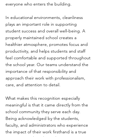
everyone who enters the building.
In educational environments, cleanliness 
plays an important role in supporting 
student success and overall well-being. A 
properly maintained school creates a 
healthier atmosphere, promotes focus and 
productivity, and helps students and staff 
feel comfortable and supported throughout 
the school year. Our teams understand the 
importance of that responsibility and 
approach their work with professionalism, 
care, and attention to detail.
What makes this recognition especially 
meaningful is that it came directly from the 
school community they serve each day. 
Being acknowledged by the students, 
faculty, and administrators who experience 
the impact of their work firsthand is a true 