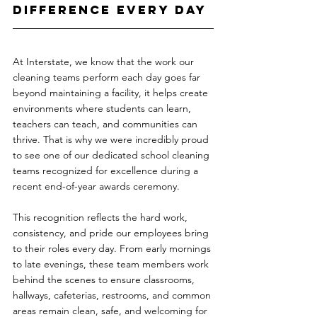
Difference Every Day
At Interstate, we know that the work our 
cleaning teams perform each day goes far 
beyond maintaining a facility, it helps create 
environments where students can learn, 
teachers can teach, and communities can 
thrive. That is why we were incredibly proud 
to see one of our dedicated school cleaning 
teams recognized for excellence during a 
recent end-of-year awards ceremony.
This recognition reflects the hard work, 
consistency, and pride our employees bring 
to their roles every day. From early mornings 
to late evenings, these team members work 
behind the scenes to ensure classrooms, 
hallways, cafeterias, restrooms, and common 
areas remain clean, safe, and welcoming for 