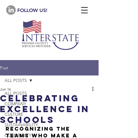
FOLLOW US!
Post
ALL POSTS
Jun 16
ALL POSTS
Celebrating
COMPANY
ExcellencE in
CULTURE
schools
SUSTAINABILITY
Recognizing the 
Teams Who Make a 
COMMUNITY