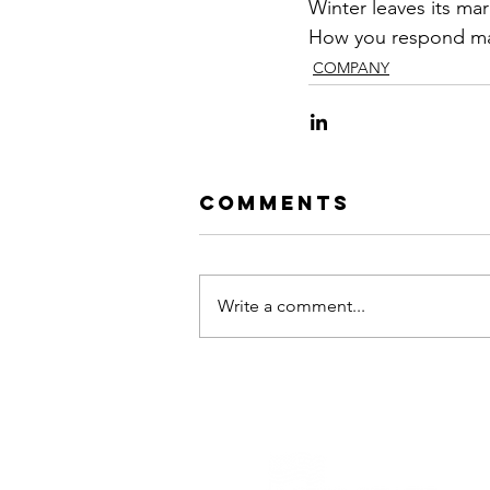
Winter leaves its mar
How you respond mak
COMPANY
Comments
Write a comment...