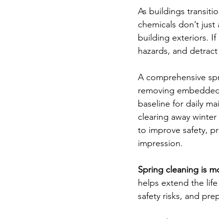
As buildings transiti
chemicals don’t just a
building exteriors. I
hazards, and detract
A comprehensive spri
removing embedded sa
baseline for daily m
clearing away winter
to improve safety, pr
impression.
Spring cleaning is mo
helps extend the life
safety risks, and pre