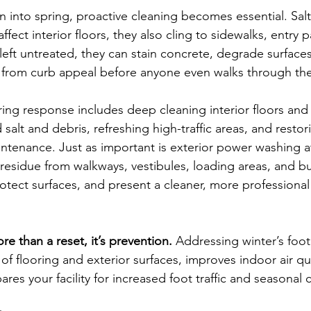
on into spring, proactive cleaning becomes essential. Sal
ffect interior floors, they also cling to sidewalks, entry p
f left untreated, they can stain concrete, degrade surfaces
 from curb appeal before anyone even walks through th
ng response includes deep cleaning interior floors and 
lt and debris, refreshing high-traffic areas, and restori
aintenance. Just as important is exterior power washing a
 residue from walkways, vestibules, loading areas, and bu
otect surfaces, and present a cleaner, more professional f
re than a reset, it’s prevention. 
Addressing winter’s foot
 of flooring and exterior surfaces, improves indoor air qu
pares your facility for increased foot traffic and seasonal