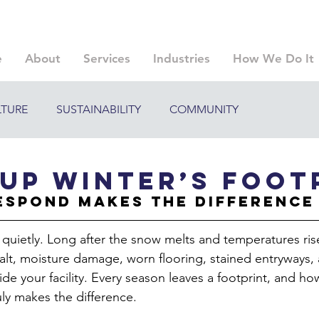
e
About
Services
Industries
How We Do It
LTURE
SUSTAINABILITY
COMMUNITY
Up Winter’s Foot
espond Makes the Difference
 quietly. Long after the snow melts and temperatures rise
salt, moisture damage, worn flooring, stained entryways,
ide your facility. Every season leaves a footprint, and h
ruly makes the difference.