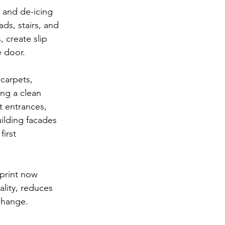
t and de-icing 
ads, stairs, and 
, create slip 
e door.
carpets, 
ng a clean 
t entrances, 
ilding facades 
irst 
print now 
ality, reduces 
 change.