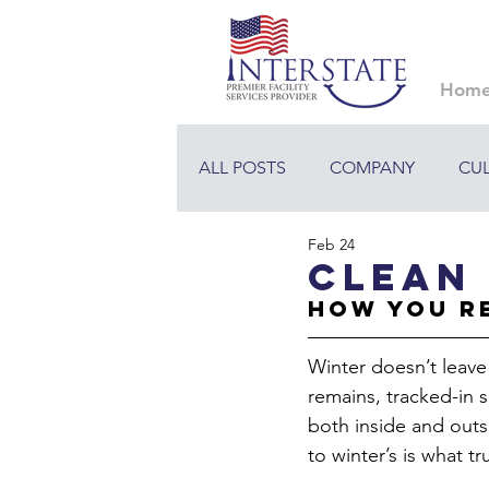
Hom
ALL POSTS
COMPANY
CU
Feb 24
Clean 
How You R
Winter doesn’t leave
remains, tracked-in 
both inside and outs
to winter’s is what t