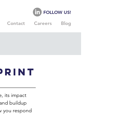
FOLLOW US!
Contact
Careers
Blog
print
, its impact 
 and buildup 
ow you respond 