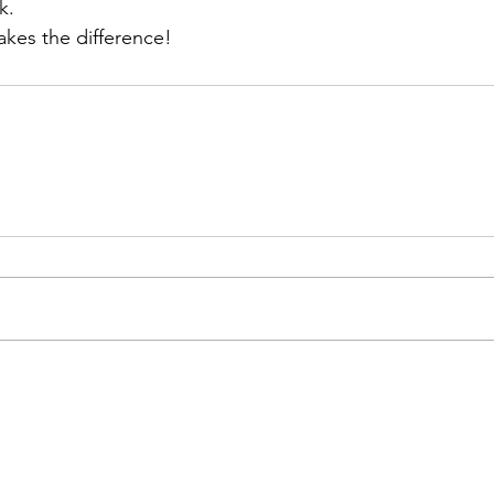
k.
es the difference!
508 Prudential Road, Suite 100