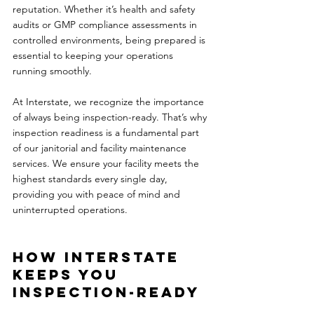
reputation. Whether it’s health and safety 
audits or GMP compliance assessments in 
controlled environments, being prepared is 
essential to keeping your operations 
running smoothly.
At Interstate, we recognize the importance 
of always being inspection-ready. That’s why 
inspection readiness is a fundamental part 
of our janitorial and facility maintenance 
services. We ensure your facility meets the 
highest standards every single day, 
providing you with peace of mind and 
uninterrupted operations.
How Interstate 
Keeps You 
Inspection-Ready