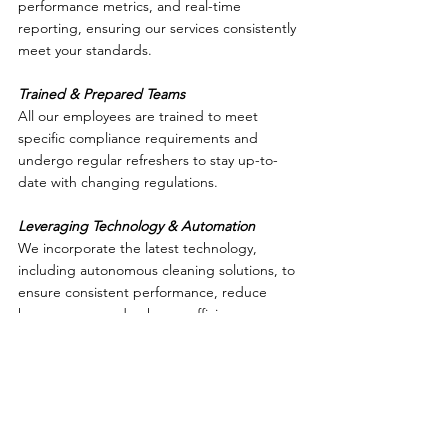
performance metrics, and real-time 
reporting, ensuring our services consistently 
meet your standards.
Trained & Prepared Teams
All our employees are trained to meet 
specific compliance requirements and 
undergo regular refreshers to stay up-to-
date with changing regulations.
Leveraging Technology & Automation
We incorporate the latest technology, 
including autonomous cleaning solutions, to 
ensure consistent performance, reduce 
human error, and enhance efficiency.
Dedicated Expertise for Your Industry
Whether it’s education, healthcare, 
manufacturing, or commercial facilities, our 
experience and tailored solutions ensure 
you’re always ready for inspections.