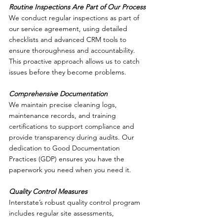
Routine Inspections Are Part of Our Process
We conduct regular inspections as part of 
our service agreement, using detailed 
checklists and advanced CRM tools to 
ensure thoroughness and accountability. 
This proactive approach allows us to catch 
issues before they become problems.
Comprehensive Documentation
We maintain precise cleaning logs, 
maintenance records, and training 
certifications to support compliance and 
provide transparency during audits. Our 
dedication to Good Documentation 
Practices (GDP) ensures you have the 
paperwork you need when you need it.
Quality Control Measures
Interstate’s robust quality control program 
includes regular site assessments, 