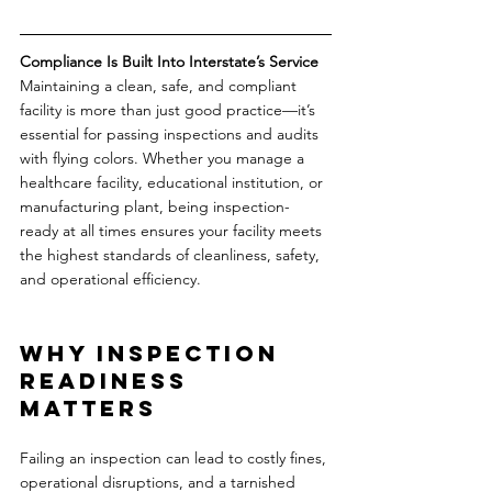
Compliance Is Built Into Interstate’s Service
Maintaining a clean, safe, and compliant 
facility is more than just good practice—it’s 
essential for passing inspections and audits 
with flying colors. Whether you manage a 
healthcare facility, educational institution, or 
manufacturing plant, being inspection-
ready at all times ensures your facility meets 
the highest standards of cleanliness, safety, 
and operational efficiency.
Why Inspection 
Readiness 
Matters
Failing an inspection can lead to costly fines, 
operational disruptions, and a tarnished 