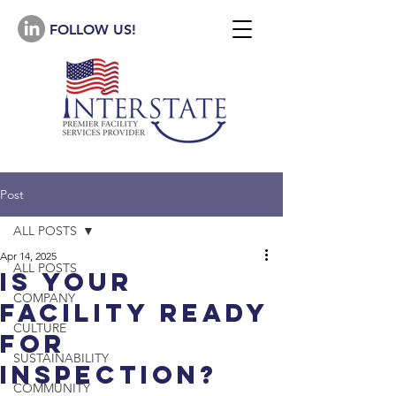
FOLLOW US!
Post
ALL POSTS
Apr 14, 2025
ALL POSTS
is Your
COMPANY
facility ready
CULTURE
for
SUSTAINABILITY
Inspection?
COMMUNITY