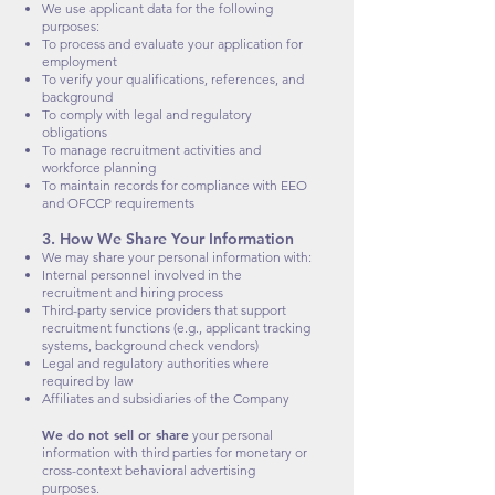
We use applicant data for the following
purposes:
To process and evaluate your application for
employment
To verify your qualifications, references, and
background
To comply with legal and regulatory
obligations
To manage recruitment activities and
workforce planning
To maintain records for compliance with EEO
and OFCCP requirements
3. How We Share Your Information
We may share your personal information with:
Internal personnel involved in the
recruitment and hiring process
Third-party service providers that support
recruitment functions (e.g., applicant tracking
systems, background check vendors)
Legal and regulatory authorities where
required by law
Affiliates and subsidiaries of the Company
We do not sell or share
your personal
information with third parties for monetary or
cross-context behavioral advertising
purposes.