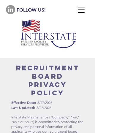
FOLLOW US!
recruitment
board
Privacy
Policy
Effective Date:
6/27/2025
Last Updated:
6/27/2025
Interstate Maintenance ("Company," "we,"
"us," or "our") is committed to protecting the
privacy and personal information of all
applicants who use our recruitment board