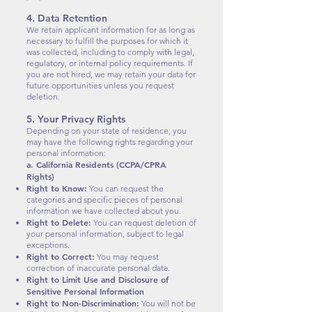
4. Data Retention
We retain applicant information for as long as
necessary to fulfill the purposes for which it
was collected, including to comply with legal,
regulatory, or internal policy requirements. If
you are not hired, we may retain your data for
future opportunities unless you request
deletion.
5. Your Privacy Rights
Depending on your state of residence, you
may have the following rights regarding your
personal information:
a. California Residents (CCPA/CPRA
Rights)
Right to Know:
You can request the
categories and specific pieces of personal
information we have collected about you.
Right to Delete:
You can request deletion of
your personal information, subject to legal
exceptions.
Right to Correct:
You may request
correction of inaccurate personal data.
Right to Limit Use and Disclosure of
Sensitive Personal Information
Right to Non-Discrimination:
You will not be