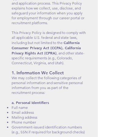
and application process. This Privacy Policy
explains how we collect, use, disclose, and
safeguard your information when you apply
for employment through our career portal or
recruitment platforms.
This Privacy Policy is designed to comply with
all applicable U.S. federal and state laws,
California
including but not limited to the
Consumer Privacy Act (CCPA), California
Privacy Rights Act (CPRA)
, and other state-
specific requirements (e.g., Colorado,
Connecticut, Virginia, and Utah).
1. Information We Collect
We may collect the following categories of
personal information and sensitive personal
information from you as part of the
recruitment process:
a. Personal Identifiers
Full name
Email address
Mailing address
Phone number
Government-issued identification numbers
(e.g., SSN if required for background checks)