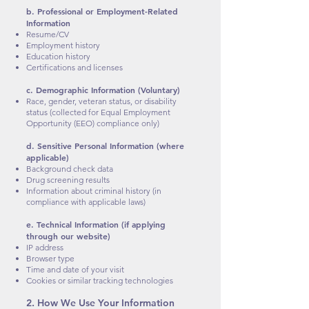
b. Professional or Employment-Related
Information
Resume/CV
Employment history
Education history
Certifications and licenses
c. Demographic Information (Voluntary)
Race, gender, veteran status, or disability
status (collected for Equal Employment
Opportunity (EEO) compliance only)
d. Sensitive Personal Information (where
applicable)
Background check data
Drug screening results
Information about criminal history (in
compliance with applicable laws)
e. Technical Information (if applying
through our website)
IP address
Browser type
Time and date of your visit
Cookies or similar tracking technologies
2. How We Use Your Information